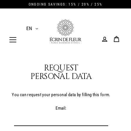
Skip
ONGOING SAVINGS: 15% / 20% / 25%
to
content
EN
CART
LOG IN
REQUEST
PERSONAL DATA
You can request your personal data by filling this form.
Email: