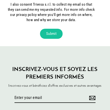
I also consent Trivesa s.r.l. to collect my email so that
they can send me my requested info. For more info check
our privacy policy where you'll get more info on where,
how and why we store your data.
Submit
INSCRIVEZ-VOUS ET SOYEZ LES
PREMIERS INFORMÉS
Inscrivez-vous et bénéficiez d'offres exclusives et autres avantages
Enter
your
email